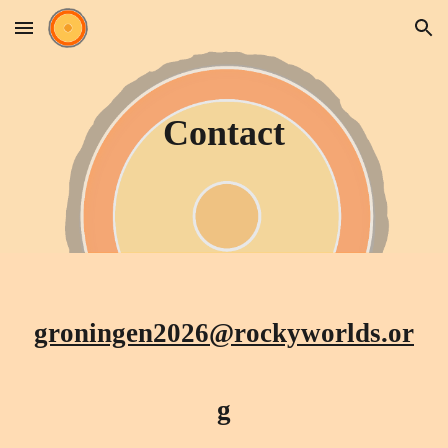
Skip to main content
Skip to navigation
Contact
groningen2026@rockyworlds.or
g